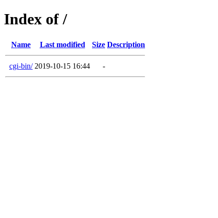
Index of /
Name
Last modified
Size
Description
cgi-bin/
2019-10-15 16:44
-